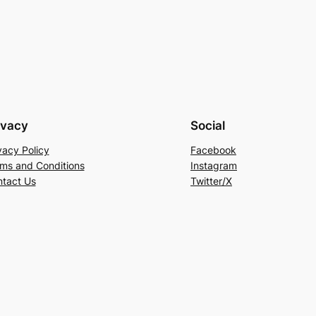
ivacy
Social
vacy Policy
Facebook
ms and Conditions
Instagram
tact Us
Twitter/X