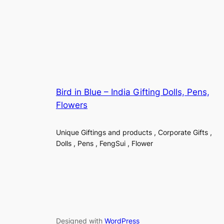
Bird in Blue – India Gifting Dolls, Pens,
Flowers
Unique Giftings and products , Corporate Gifts ,
Dolls , Pens , FengSui , Flower
Designed with
WordPress