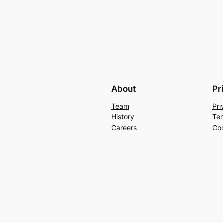
About
Pr
Team
Pri
History
Ter
Careers
Con