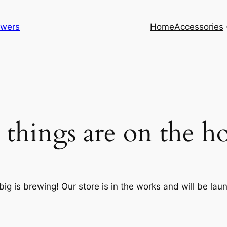
lowers
Home
Accessories
 things are on the h
ig is brewing! Our store is in the works and will be lau