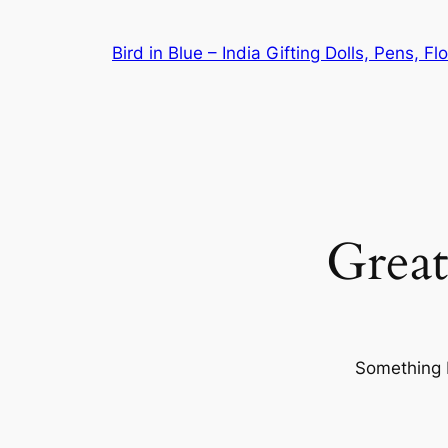
Bird in Blue – India Gifting Dolls, Pens, F
Great
Something b