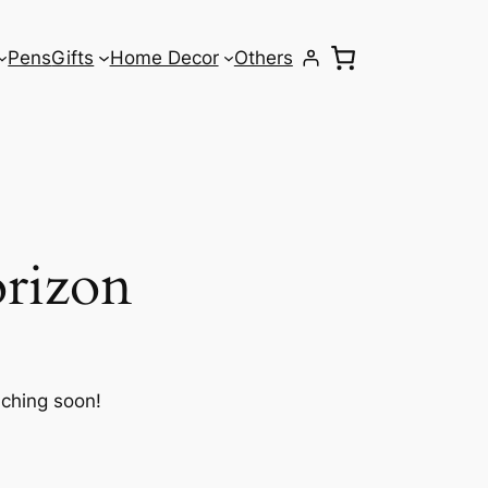
Pens
Gifts
Home Decor
Others
orizon
nching soon!