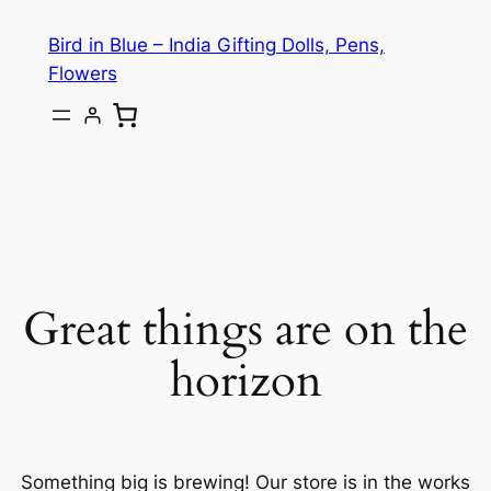
Bird in Blue – India Gifting Dolls, Pens,
Flowers
Great things are on the
horizon
Something big is brewing! Our store is in the works