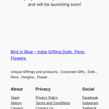
and will be launching soon!
Bird in Blue – India Gifting Dolls, Pens,
Flowers
Unique Giftings and products , Corporate Gifts , Dolls ,
Pens , FengSui , Flower
About
Privacy
Social
Team
Privacy Policy
Facebook
History
Terms and Conditions
Instagram
Careers
Contact Us
Twitter/X