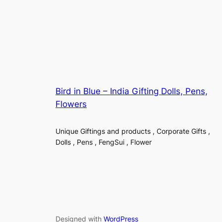
Bird in Blue – India Gifting Dolls, Pens,
Flowers
Unique Giftings and products , Corporate Gifts ,
Dolls , Pens , FengSui , Flower
Designed with
WordPress