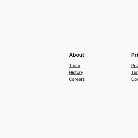
About
Pr
Team
Pri
History
Ter
Careers
Con