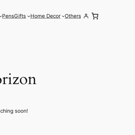
Pens
Gifts
Home Decor
Others
orizon
nching soon!