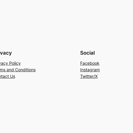
ivacy
Social
vacy Policy
Facebook
ms and Conditions
Instagram
tact Us
Twitter/X