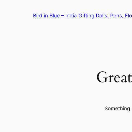
Bird in Blue – India Gifting Dolls, Pens, F
Great
Something b