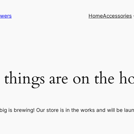
lowers
Home
Accessories
 things are on the h
ig is brewing! Our store is in the works and will be lau