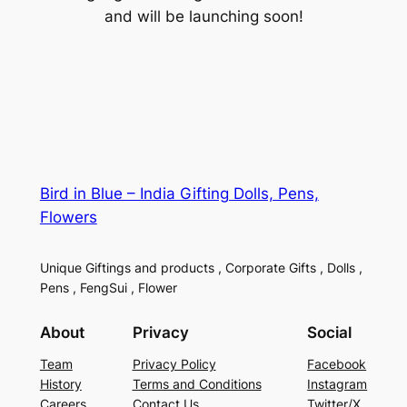
and will be launching soon!
Bird in Blue – India Gifting Dolls, Pens,
Flowers
Unique Giftings and products , Corporate Gifts , Dolls ,
Pens , FengSui , Flower
About
Privacy
Social
Team
Privacy Policy
Facebook
History
Terms and Conditions
Instagram
Careers
Contact Us
Twitter/X