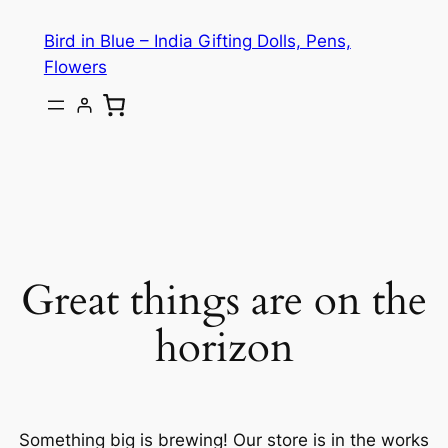
Bird in Blue – India Gifting Dolls, Pens,
Flowers
Great things are on the
horizon
Something big is brewing! Our store is in the works