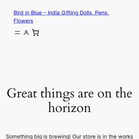
Bird in Blue – India Gifting Dolls, Pens,
Flowers
Great things are on the
horizon
Something big is brewing! Our store is in the works