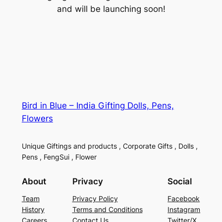
and will be launching soon!
Bird in Blue – India Gifting Dolls, Pens,
Flowers
Unique Giftings and products , Corporate Gifts , Dolls ,
Pens , FengSui , Flower
About
Privacy
Social
Team
Privacy Policy
Facebook
History
Terms and Conditions
Instagram
Careers
Contact Us
Twitter/X