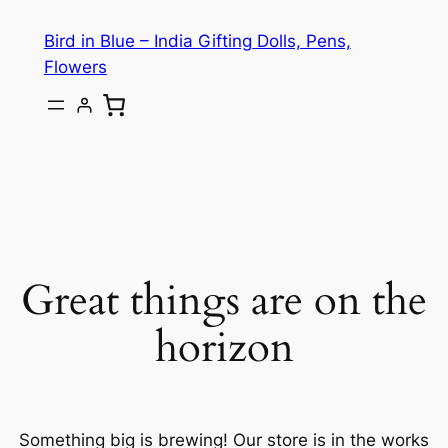
Bird in Blue – India Gifting Dolls, Pens,
Flowers
Great things are on the
horizon
Something big is brewing! Our store is in the works