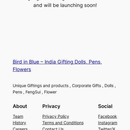
and will be launching soon!
Bird in Blue – India Gifting Dolls, Pens,
Flowers
Unique Giftings and products , Corporate Gifts , Dolls ,
Pens , FengSui , Flower
About
Privacy
Social
Team
Privacy Policy
Facebook
History
Terms and Conditions
Instagram
Careers
Contact Us
Twitter/X