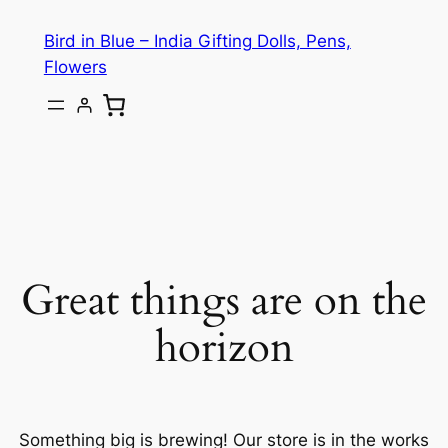
Bird in Blue – India Gifting Dolls, Pens,
Flowers
Great things are on the
horizon
Something big is brewing! Our store is in the works