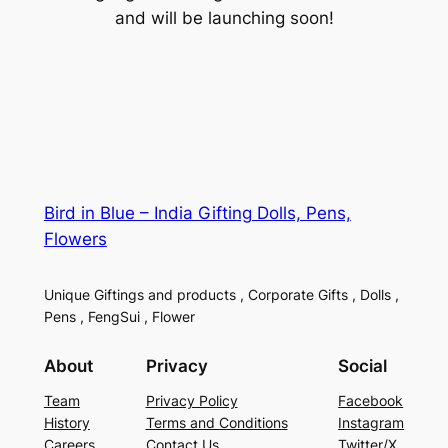
and will be launching soon!
Bird in Blue – India Gifting Dolls, Pens,
Flowers
Unique Giftings and products , Corporate Gifts , Dolls ,
Pens , FengSui , Flower
About
Privacy
Social
Team
Privacy Policy
Facebook
History
Terms and Conditions
Instagram
Careers
Contact Us
Twitter/X