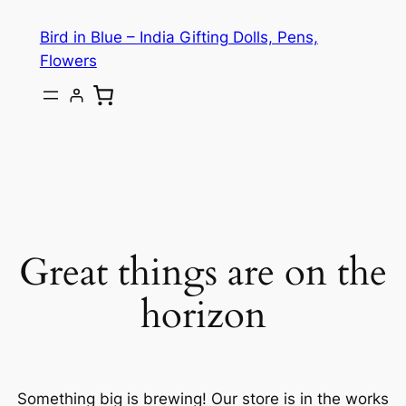
Bird in Blue – India Gifting Dolls, Pens,
Flowers
Great things are on the
horizon
Something big is brewing! Our store is in the works