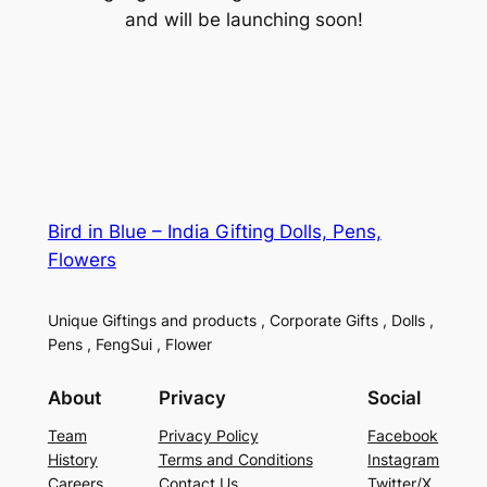
and will be launching soon!
Bird in Blue – India Gifting Dolls, Pens,
Flowers
Unique Giftings and products , Corporate Gifts , Dolls ,
Pens , FengSui , Flower
About
Privacy
Social
Team
Privacy Policy
Facebook
History
Terms and Conditions
Instagram
Careers
Contact Us
Twitter/X