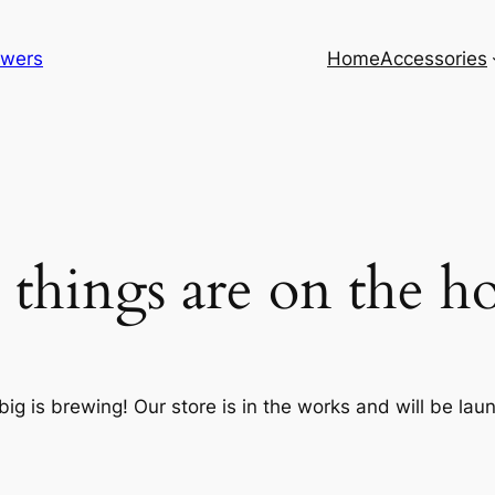
lowers
Home
Accessories
 things are on the h
ig is brewing! Our store is in the works and will be lau