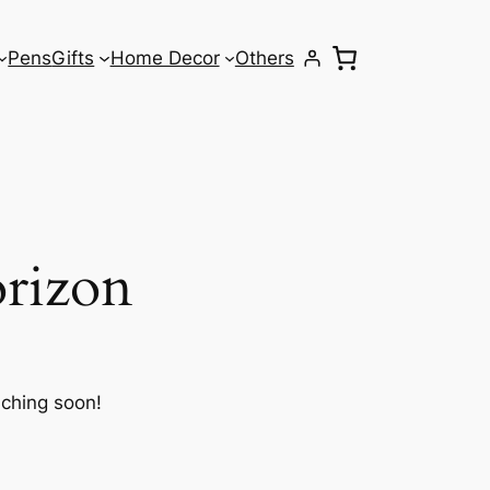
Pens
Gifts
Home Decor
Others
orizon
nching soon!