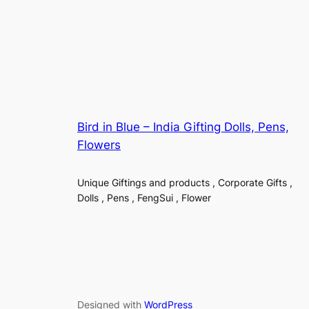
Bird in Blue – India Gifting Dolls, Pens,
Flowers
Unique Giftings and products , Corporate Gifts ,
Dolls , Pens , FengSui , Flower
Designed with
WordPress