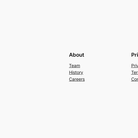
About
Pr
Team
Pri
History
Ter
Careers
Con