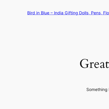
Bird in Blue – India Gifting Dolls, Pens, F
Great
Something b