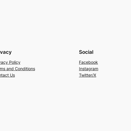
ivacy
Social
vacy Policy
Facebook
ms and Conditions
Instagram
tact Us
Twitter/X