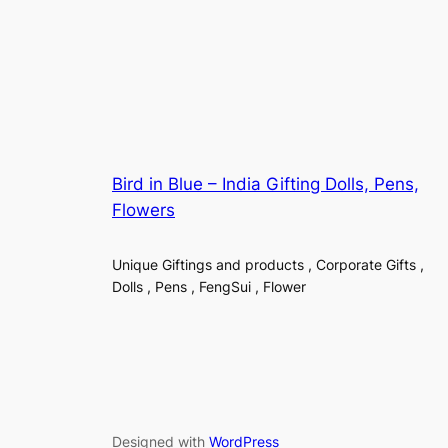
Bird in Blue – India Gifting Dolls, Pens,
Flowers
Unique Giftings and products , Corporate Gifts ,
Dolls , Pens , FengSui , Flower
Designed with
WordPress