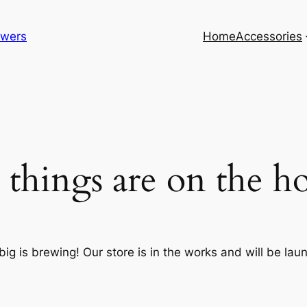
lowers
Home
Accessories
 things are on the h
ig is brewing! Our store is in the works and will be lau