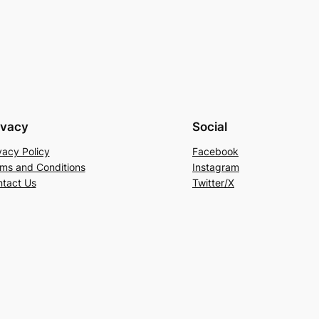
ivacy
Social
vacy Policy
Facebook
ms and Conditions
Instagram
tact Us
Twitter/X