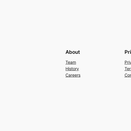
About
Pr
Team
Pri
History
Ter
Careers
Con