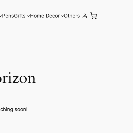
Pens
Gifts
Home Decor
Others
orizon
nching soon!