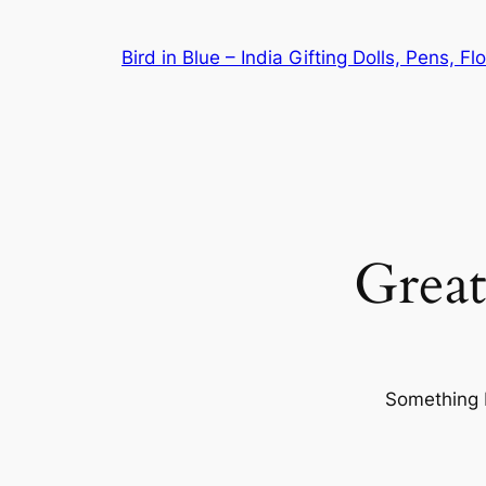
Bird in Blue – India Gifting Dolls, Pens, F
Great
Something b