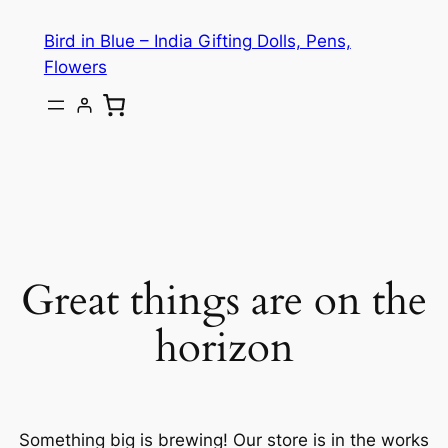
Bird in Blue – India Gifting Dolls, Pens,
Flowers
Great things are on the
horizon
Something big is brewing! Our store is in the works