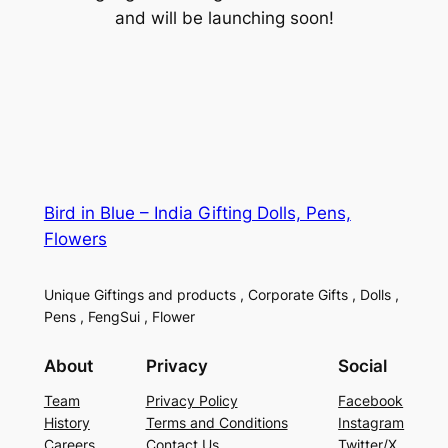
and will be launching soon!
Bird in Blue – India Gifting Dolls, Pens,
Flowers
Unique Giftings and products , Corporate Gifts , Dolls ,
Pens , FengSui , Flower
About
Privacy
Social
Team
Privacy Policy
Facebook
History
Terms and Conditions
Instagram
Careers
Contact Us
Twitter/X