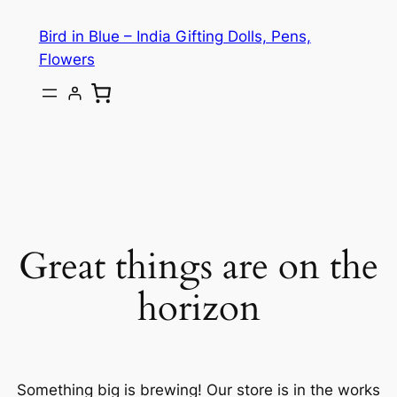
Bird in Blue – India Gifting Dolls, Pens,
Flowers
Great things are on the
horizon
Something big is brewing! Our store is in the works