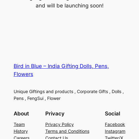
and will be launching soon!
Bird in Blue – India Gifting Dolls, Pens,
Flowers
Unique Giftings and products , Corporate Gifts , Dolls ,
Pens , FengSui , Flower
About
Privacy
Social
Team
Privacy Policy
Facebook
History
Terms and Conditions
Instagram
Careers
Contact Us
Twitter/X