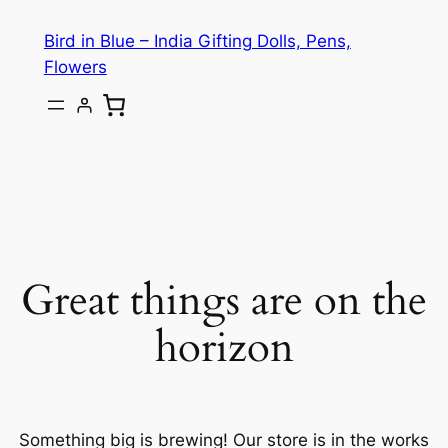
Bird in Blue – India Gifting Dolls, Pens,
Flowers
Great things are on the
horizon
Something big is brewing! Our store is in the works