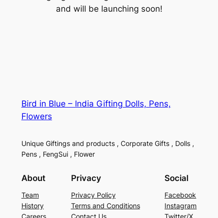
and will be launching soon!
Bird in Blue – India Gifting Dolls, Pens,
Flowers
Unique Giftings and products , Corporate Gifts , Dolls ,
Pens , FengSui , Flower
About
Privacy
Social
Team
Privacy Policy
Facebook
History
Terms and Conditions
Instagram
Careers
Contact Us
Twitter/X