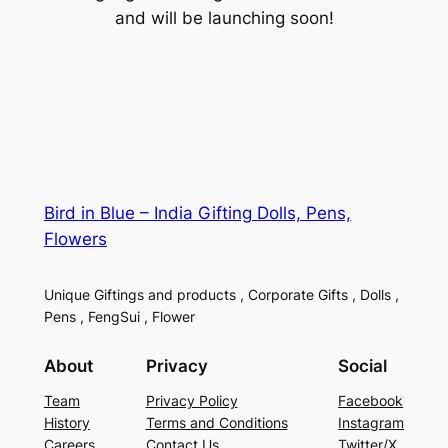
and will be launching soon!
Bird in Blue – India Gifting Dolls, Pens,
Flowers
Unique Giftings and products , Corporate Gifts , Dolls ,
Pens , FengSui , Flower
About
Privacy
Social
Team
Privacy Policy
Facebook
History
Terms and Conditions
Instagram
Careers
Contact Us
Twitter/X