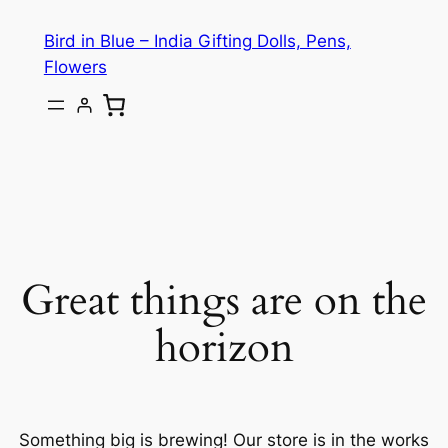
Bird in Blue – India Gifting Dolls, Pens,
Flowers
Great things are on the
horizon
Something big is brewing! Our store is in the works