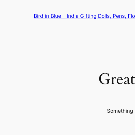
Bird in Blue – India Gifting Dolls, Pens, F
Great
Something b