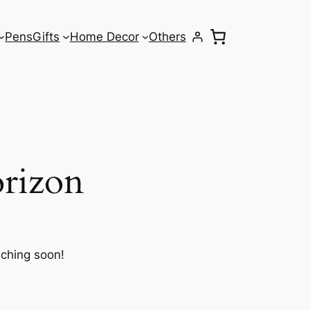
Pens
Gifts
Home Decor
Others
orizon
nching soon!