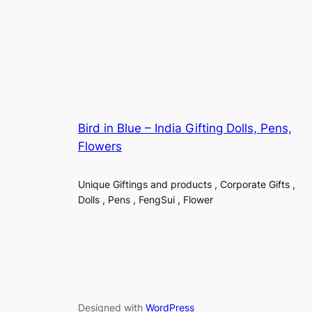
Bird in Blue – India Gifting Dolls, Pens,
Flowers
Unique Giftings and products , Corporate Gifts ,
Dolls , Pens , FengSui , Flower
Designed with
WordPress