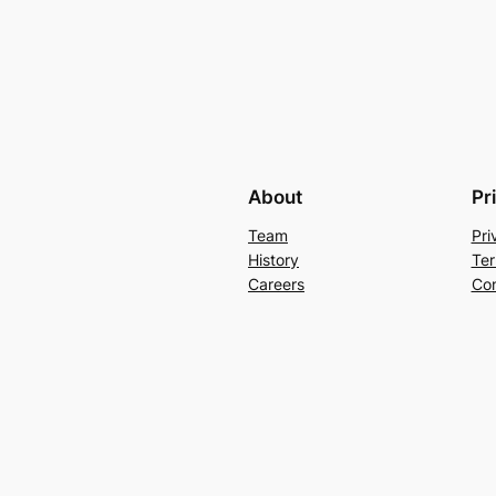
About
Pr
Team
Pri
History
Ter
Careers
Con