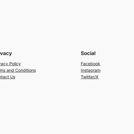
ivacy
Social
vacy Policy
Facebook
ms and Conditions
Instagram
tact Us
Twitter/X