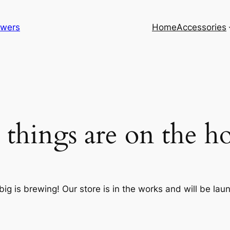
lowers
Home
Accessories
 things are on the h
ig is brewing! Our store is in the works and will be lau