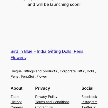
and will be launching soon!
Bird in Blue – India Gifting Dolls, Pens,
Flowers
Unique Giftings and products , Corporate Gifts , Dolls ,
Pens , FengSui , Flower
About
Privacy
Social
Team
Privacy Policy
Facebook
History
Terms and Conditions
Instagram
Careers
Contact Us
Twitter/X