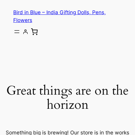
Bird in Blue – India Gifting Dolls, Pens,
Flowers
Great things are on the
horizon
Something big is brewing! Our store is in the works