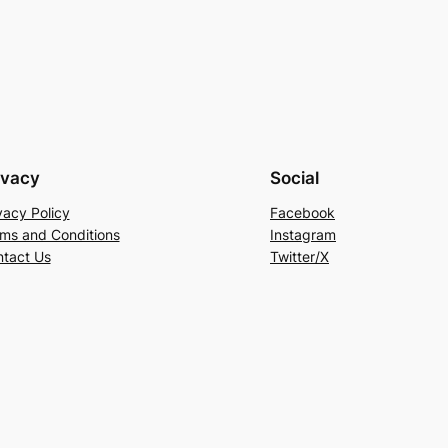
ivacy
Social
vacy Policy
Facebook
ms and Conditions
Instagram
tact Us
Twitter/X