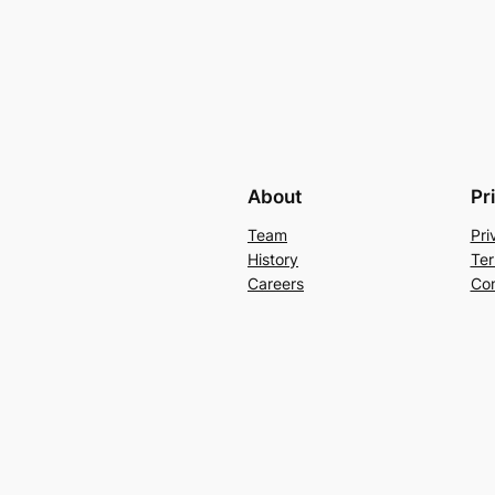
About
Pr
Team
Pri
History
Ter
Careers
Con