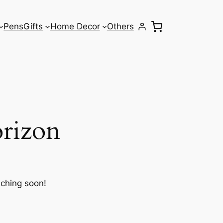
Pens
Gifts
Home Decor
Others
orizon
nching soon!