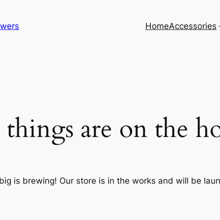
lowers
Home
Accessories
 things are on the h
ig is brewing! Our store is in the works and will be lau