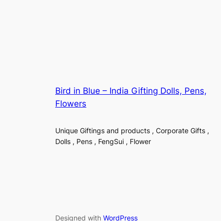
Bird in Blue – India Gifting Dolls, Pens,
Flowers
Unique Giftings and products , Corporate Gifts ,
Dolls , Pens , FengSui , Flower
Designed with
WordPress