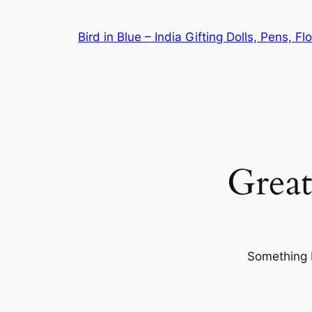
Bird in Blue – India Gifting Dolls, Pens, F
Great
Something b