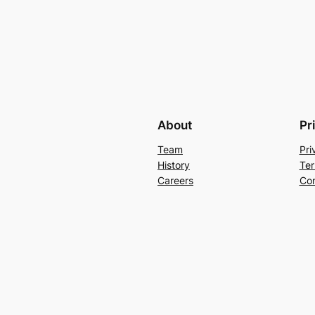
About
Pr
Team
Pri
History
Ter
Careers
Con