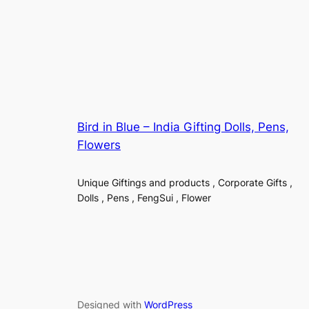
Bird in Blue – India Gifting Dolls, Pens,
Flowers
Unique Giftings and products , Corporate Gifts ,
Dolls , Pens , FengSui , Flower
Designed with
WordPress