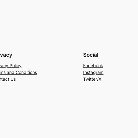
ivacy
Social
vacy Policy
Facebook
ms and Conditions
Instagram
tact Us
Twitter/X