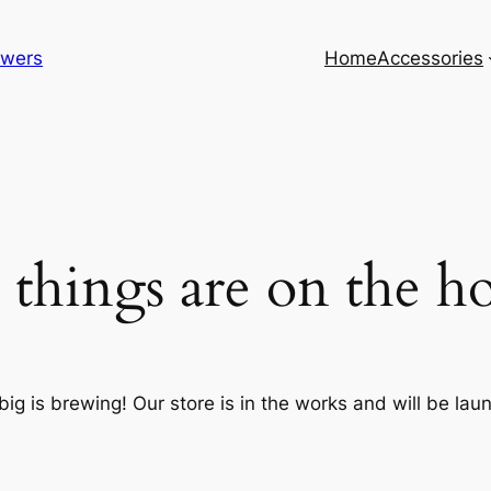
lowers
Home
Accessories
 things are on the h
ig is brewing! Our store is in the works and will be lau