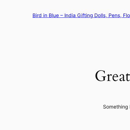
Bird in Blue – India Gifting Dolls, Pens, F
Great
Something b