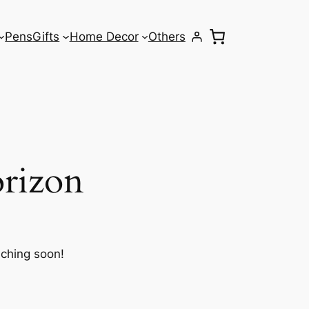
Pens
Gifts
Home Decor
Others
orizon
nching soon!