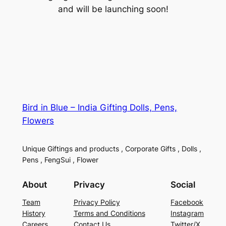
and will be launching soon!
Bird in Blue – India Gifting Dolls, Pens,
Flowers
Unique Giftings and products , Corporate Gifts , Dolls ,
Pens , FengSui , Flower
About
Privacy
Social
Team
Privacy Policy
Facebook
History
Terms and Conditions
Instagram
Careers
Contact Us
Twitter/X