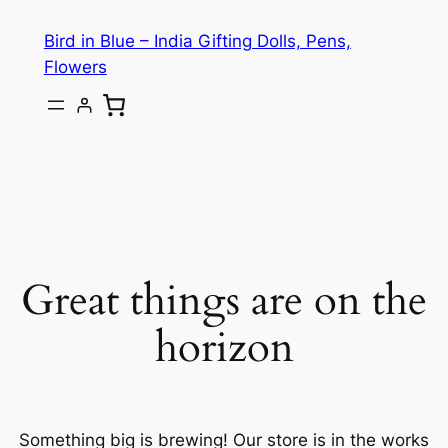
Bird in Blue – India Gifting Dolls, Pens,
Flowers
Great things are on the
horizon
Something big is brewing! Our store is in the works