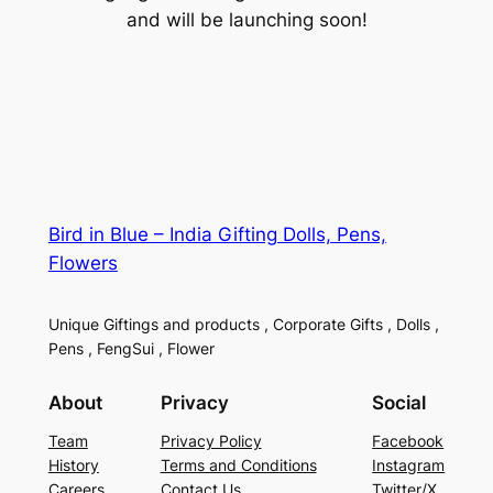
and will be launching soon!
Bird in Blue – India Gifting Dolls, Pens,
Flowers
Unique Giftings and products , Corporate Gifts , Dolls ,
Pens , FengSui , Flower
About
Privacy
Social
Team
Privacy Policy
Facebook
History
Terms and Conditions
Instagram
Careers
Contact Us
Twitter/X