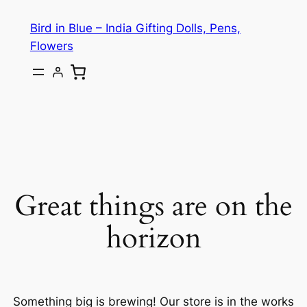
Bird in Blue – India Gifting Dolls, Pens,
Flowers
Great things are on the
horizon
Something big is brewing! Our store is in the works