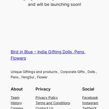
and will be launching soon!
Bird in Blue – India Gifting Dolls, Pens,
Flowers
Unique Giftings and products , Corporate Gifts , Dolls ,
Pens , FengSui , Flower
About
Privacy
Social
Team
Privacy Policy
Facebook
History
Terms and Conditions
Instagram
Careers
Contact Us
Twitter/X