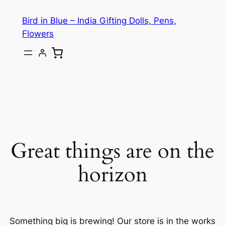
Bird in Blue – India Gifting Dolls, Pens,
Flowers
Great things are on the
horizon
Something big is brewing! Our store is in the works