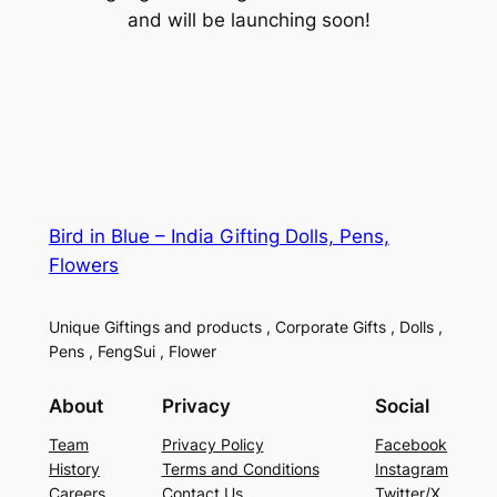
and will be launching soon!
Bird in Blue – India Gifting Dolls, Pens,
Flowers
Unique Giftings and products , Corporate Gifts , Dolls ,
Pens , FengSui , Flower
About
Privacy
Social
Team
Privacy Policy
Facebook
History
Terms and Conditions
Instagram
Careers
Contact Us
Twitter/X