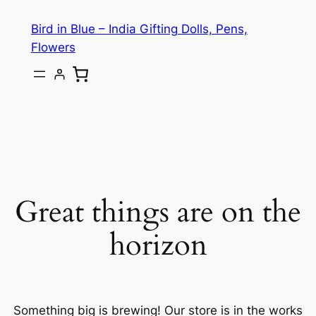
Bird in Blue – India Gifting Dolls, Pens,
Flowers
Great things are on the
horizon
Something big is brewing! Our store is in the works