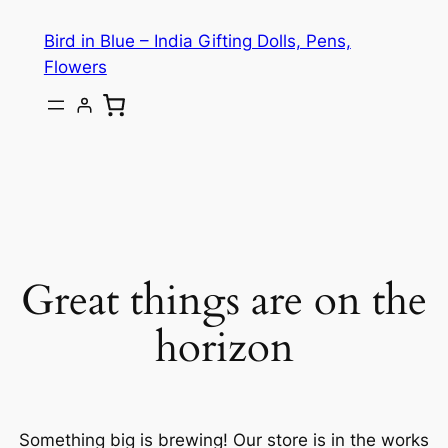
Bird in Blue – India Gifting Dolls, Pens,
Flowers
Great things are on the
horizon
Something big is brewing! Our store is in the works