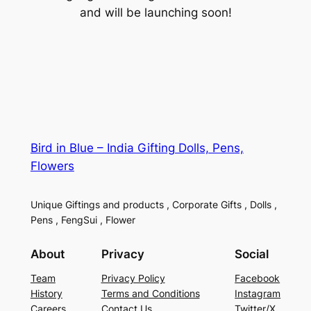
and will be launching soon!
Bird in Blue – India Gifting Dolls, Pens,
Flowers
Unique Giftings and products , Corporate Gifts , Dolls ,
Pens , FengSui , Flower
About
Privacy
Social
Team
Privacy Policy
Facebook
History
Terms and Conditions
Instagram
Careers
Contact Us
Twitter/X