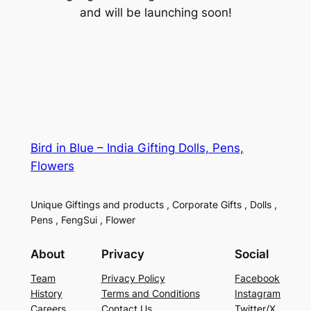
and will be launching soon!
Bird in Blue – India Gifting Dolls, Pens,
Flowers
Unique Giftings and products , Corporate Gifts , Dolls ,
Pens , FengSui , Flower
About
Privacy
Social
Team
Privacy Policy
Facebook
History
Terms and Conditions
Instagram
Careers
Contact Us
Twitter/X