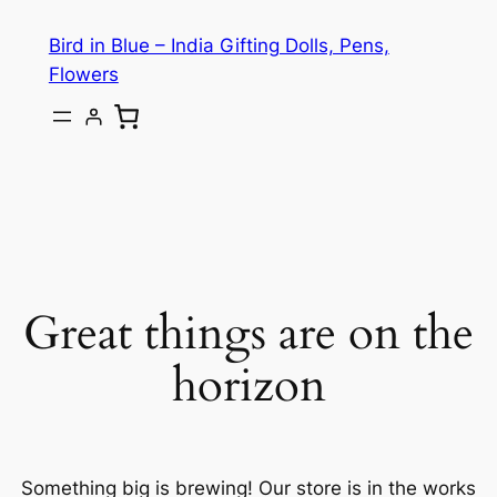
Bird in Blue – India Gifting Dolls, Pens,
Flowers
Great things are on the
horizon
Something big is brewing! Our store is in the works