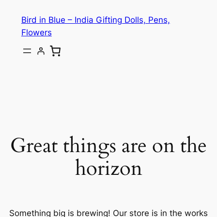
Bird in Blue – India Gifting Dolls, Pens,
Flowers
Great things are on the
horizon
Something big is brewing! Our store is in the works