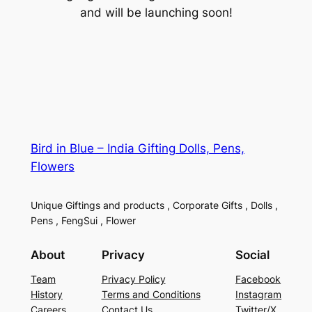
and will be launching soon!
Bird in Blue – India Gifting Dolls, Pens,
Flowers
Unique Giftings and products , Corporate Gifts , Dolls ,
Pens , FengSui , Flower
About
Privacy
Social
Team
Privacy Policy
Facebook
History
Terms and Conditions
Instagram
Careers
Contact Us
Twitter/X