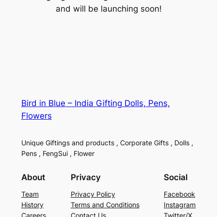
and will be launching soon!
Bird in Blue – India Gifting Dolls, Pens,
Flowers
Unique Giftings and products , Corporate Gifts , Dolls ,
Pens , FengSui , Flower
About
Privacy
Social
Team
Privacy Policy
Facebook
History
Terms and Conditions
Instagram
Careers
Contact Us
Twitter/X