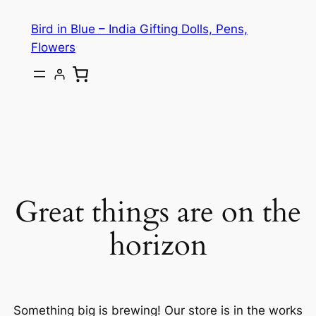
Bird in Blue – India Gifting Dolls, Pens,
Flowers
Great things are on the
horizon
Something big is brewing! Our store is in the works