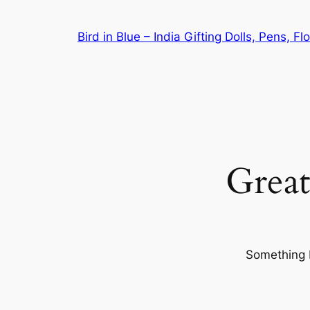
Bird in Blue – India Gifting Dolls, Pens, F
Great
Something b