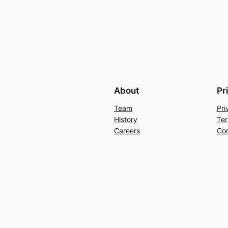
About
Pr
Team
Pri
History
Ter
Careers
Con