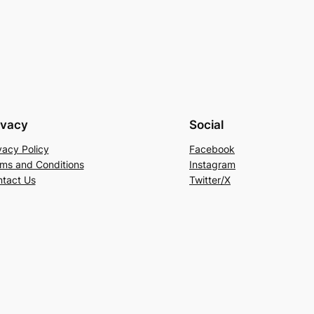
ivacy
Social
vacy Policy
Facebook
ms and Conditions
Instagram
tact Us
Twitter/X