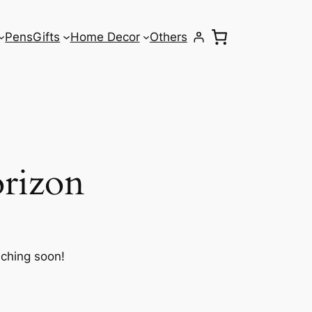
Pens
Gifts
Home Decor
Others
orizon
nching soon!