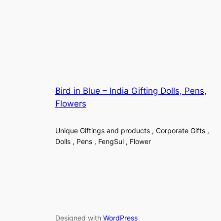
Bird in Blue – India Gifting Dolls, Pens,
Flowers
Unique Giftings and products , Corporate Gifts ,
Dolls , Pens , FengSui , Flower
Designed with
WordPress