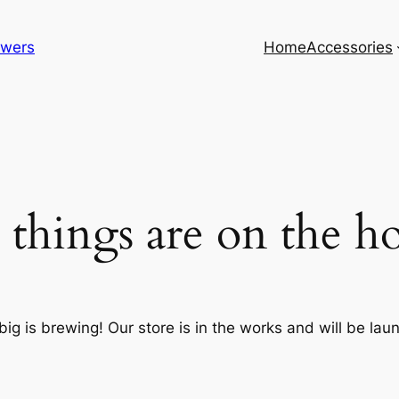
lowers
Home
Accessories
 things are on the h
ig is brewing! Our store is in the works and will be lau