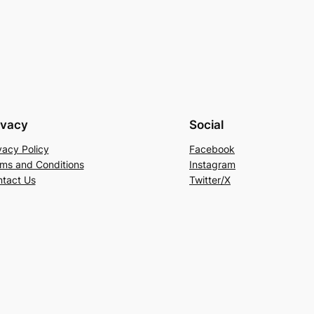
ivacy
Social
vacy Policy
Facebook
ms and Conditions
Instagram
tact Us
Twitter/X