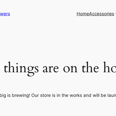
lowers
Home
Accessories
 things are on the h
ig is brewing! Our store is in the works and will be lau