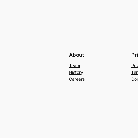
About
Pr
Team
Pri
History
Ter
Careers
Con