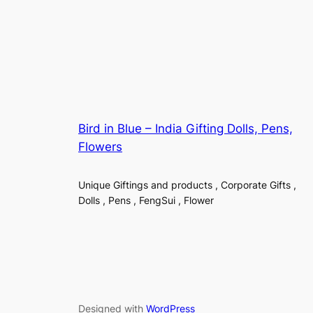
Bird in Blue – India Gifting Dolls, Pens,
Flowers
Unique Giftings and products , Corporate Gifts ,
Dolls , Pens , FengSui , Flower
Designed with
WordPress