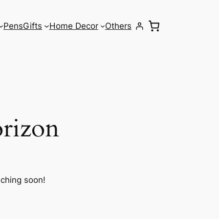
Pens
Gifts
Home Decor
Others
orizon
nching soon!