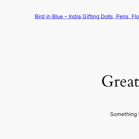
Bird in Blue – India Gifting Dolls, Pens, F
Great
Something b