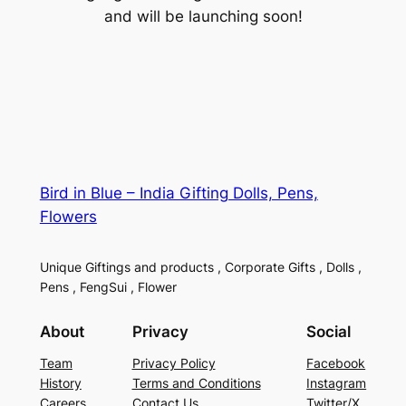
and will be launching soon!
Bird in Blue – India Gifting Dolls, Pens,
Flowers
Unique Giftings and products , Corporate Gifts , Dolls ,
Pens , FengSui , Flower
About
Privacy
Social
Team
Privacy Policy
Facebook
History
Terms and Conditions
Instagram
Careers
Contact Us
Twitter/X