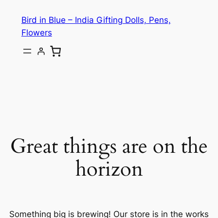
Bird in Blue – India Gifting Dolls, Pens,
Flowers
Great things are on the
horizon
Something big is brewing! Our store is in the works