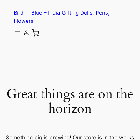
Bird in Blue – India Gifting Dolls, Pens,
Flowers
Great things are on the
horizon
Something big is brewing! Our store is in the works