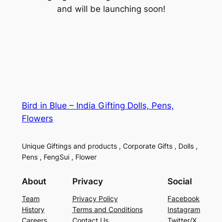
and will be launching soon!
Bird in Blue – India Gifting Dolls, Pens,
Flowers
Unique Giftings and products , Corporate Gifts , Dolls ,
Pens , FengSui , Flower
About
Privacy
Social
Team
Privacy Policy
Facebook
History
Terms and Conditions
Instagram
Careers
Contact Us
Twitter/X