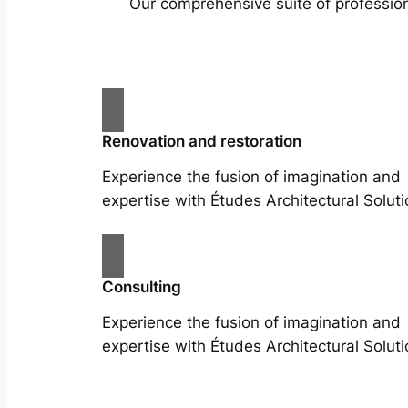
Our comprehensive suite of profession
Renovation and restoration
Experience the fusion of imagination and
expertise with Études Architectural Soluti
Consulting
Experience the fusion of imagination and
expertise with Études Architectural Soluti