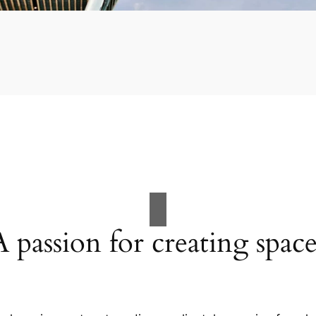
A passion for creating space