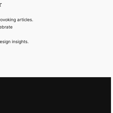
r
ovoking articles.
lebrate
esign insights.