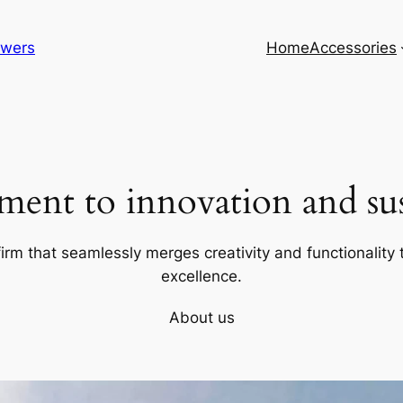
lowers
Home
Accessories
ent to innovation and sust
firm that seamlessly merges creativity and functionality t
excellence.
About us