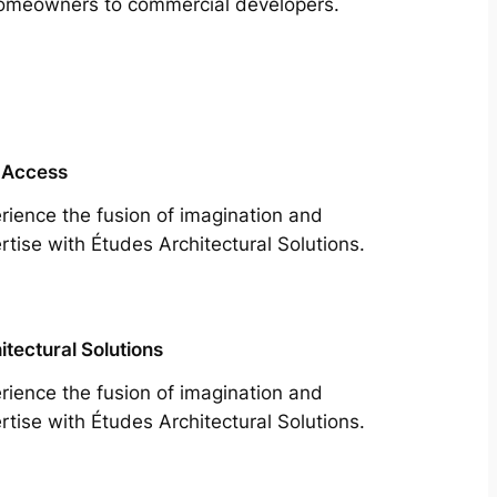
m homeowners to commercial developers.
 Access
rience the fusion of imagination and
rtise with Études Architectural Solutions.
itectural Solutions
rience the fusion of imagination and
rtise with Études Architectural Solutions.