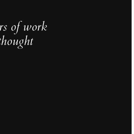
rs of work
thought