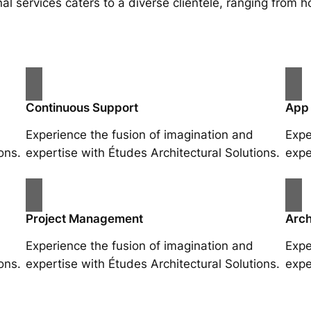
al services caters to a diverse clientele, ranging fro
Continuous Support
App
Experience the fusion of imagination and
Expe
ons.
expertise with Études Architectural Solutions.
expe
Project Management
Arch
Experience the fusion of imagination and
Expe
ons.
expertise with Études Architectural Solutions.
expe