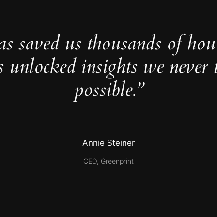
as saved us thousands of hou
s unlocked insights we never 
possible.”
Annie Steiner
CEO, Greenprint