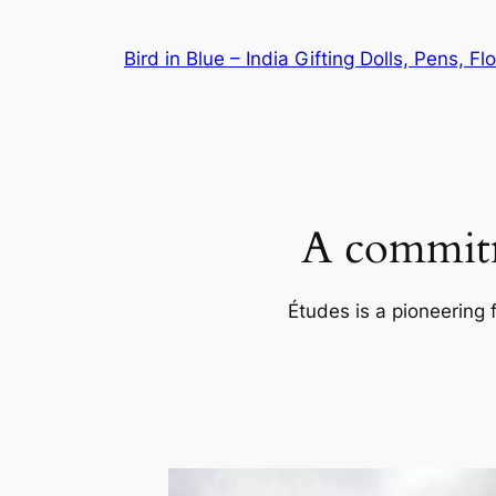
Skip
to
Bird in Blue – India Gifting Dolls, Pens, F
content
A commitm
Études is a pioneering 