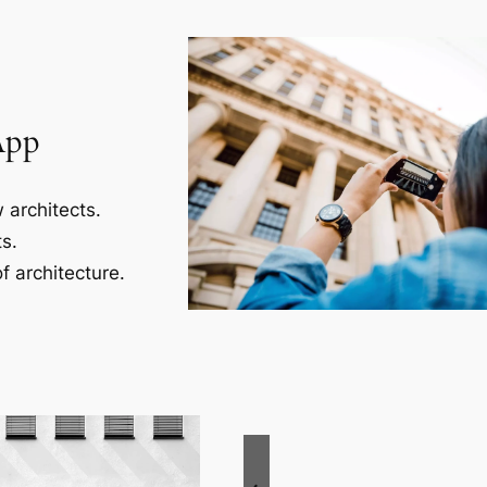
App
 architects.
s.
f architecture.