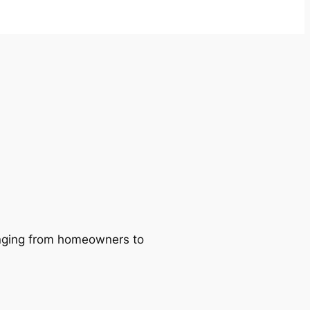
ranging from homeowners to