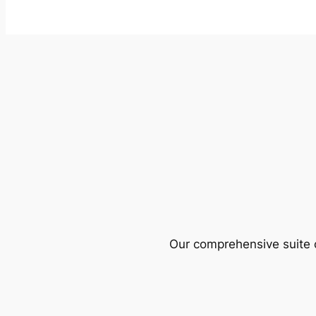
Our comprehensive suite o