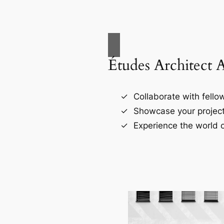
Études Architect 
Collaborate with fellow
Showcase your project
Experience the world o