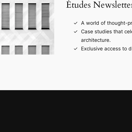
Études Newslette
A world of thought-pr
Case studies that ce
architecture.
Exclusive access to d