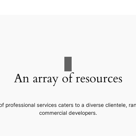
An array of resources
f professional services caters to a diverse clientele, 
commercial developers.