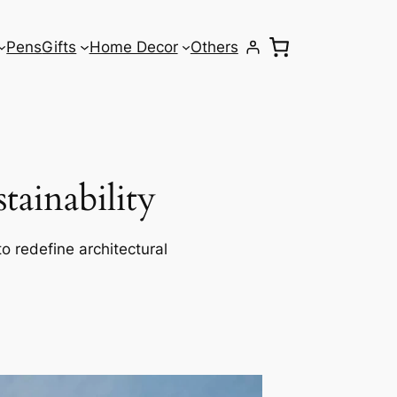
Pens
Gifts
Home Decor
Others
ainability
o redefine architectural