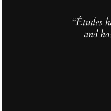
“Études h
and ha